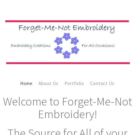
Home
About Us
Portfolio
Contact Us
Welcome to Forget-Me-Not
Embroidery!
The Source for All of your