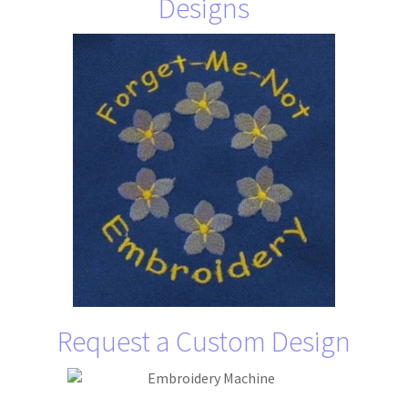
Designs
Request a Custom Design