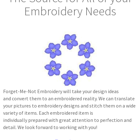
Embroidery Needs
Forget-Me-Not Embroidery will take your design ideas
and convert them to an embroidered reality. We can translate
your pictures to embroidery designs and stitch them on a wide
variety of items. Each embroidered item is
individually prepared with great attention to perfection and
detail. We look forward to working with you!