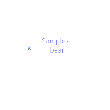
Samples